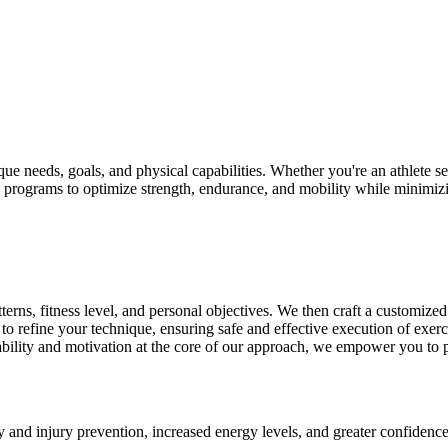
que needs, goals, and physical capabilities. Whether you're an athlete s
ven programs to optimize strength, endurance, and mobility while minimizin
ns, fitness level, and personal objectives. We then craft a customized t
o refine your technique, ensuring safe and effective execution of exer
lity and motivation at the core of our approach, we empower you to pus
 and injury prevention, increased energy levels, and greater confiden