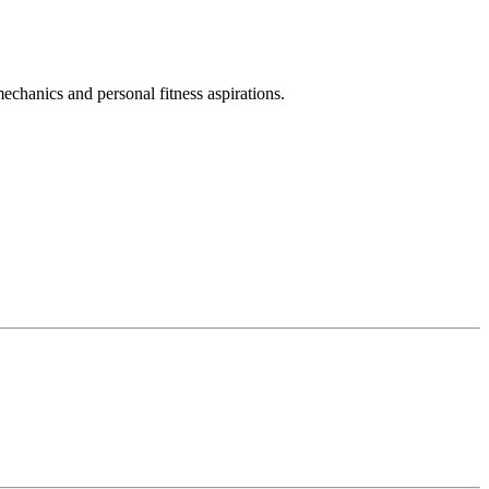
chanics and personal fitness aspirations.