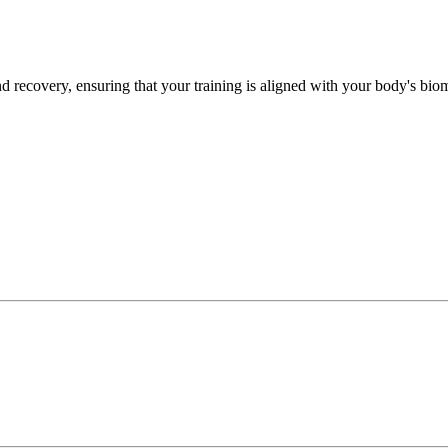
recovery, ensuring that your training is aligned with your body's biome