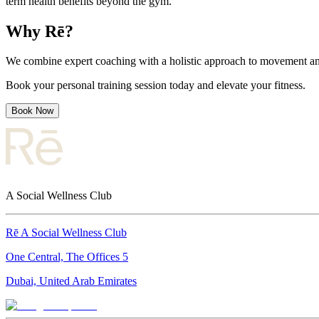
term health benefits beyond the gym.
Why Rē?
We combine expert coaching with a holistic approach to movement and 
Book your personal training session today and elevate your fitness.
Book Now
A Social Wellness Club
Rē A Social Wellness Club
One Central, The Offices 5
Dubai, United Arab Emirates