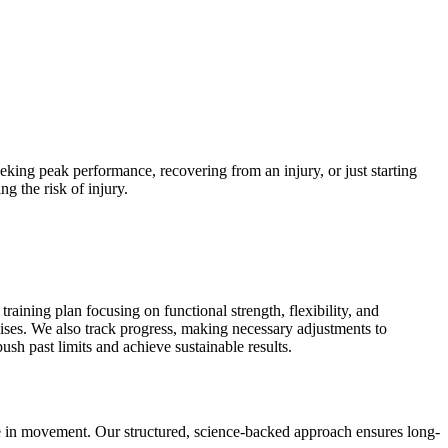
eeking peak performance, recovering from an injury, or just starting
g the risk of injury.
raining plan focusing on functional strength, flexibility, and
cises. We also track progress, making necessary adjustments to
h past limits and achieve sustainable results.
ce in movement. Our structured, science-backed approach ensures long-