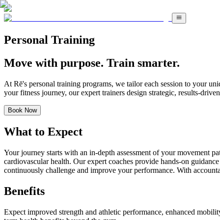
Personal Training
Move with purpose. Train smarter.
At Rē's personal training programs, we tailor each session to your uni
your fitness journey, our expert trainers design strategic, results-dri
Book Now
What to Expect
Your journey starts with an in-depth assessment of your movement patter
cardiovascular health. Our expert coaches provide hands-on guidance t
continuously challenge and improve your performance. With accountabi
Benefits
Expect improved strength and athletic performance, enhanced mobility