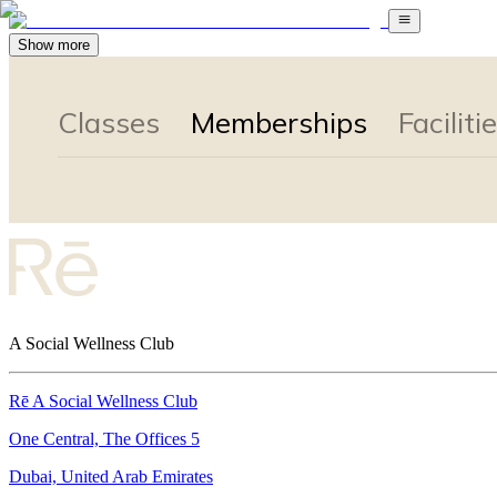
Show more
A Social Wellness Club
Rē A Social Wellness Club
One Central, The Offices 5
Dubai, United Arab Emirates