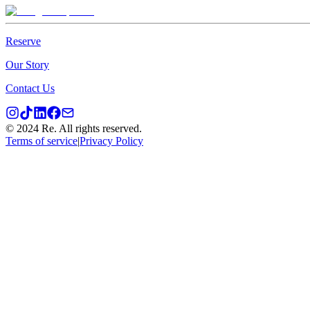
Reserve
Our Story
Contact Us
© 2024 Re. All rights reserved.
Terms of service
|
Privacy Policy